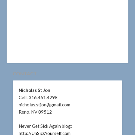
CONTACT
Nicholas St Jon
Cell: 316.461.4298
nicholas.stjon@gmail.com
Reno, NV 89512
Never Get Sick Again blog:
http://UnSickYourself.com