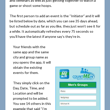
and Seminars as well as just getting together to watch a
game or shoot some hoops.
The first person to add an event is the “Initiator” and it will
be listed below by date, which you can see 35 days ahead,
but schedule out as far as you like, they just won’t see it for
a while. It automatically refreshes every 75 seconds so
you’ll have the latest if anyone say’s they’re in.
Your friends with the
same app and the same
city and group name as
you opens the app, it will
obtain the existing
events for them.
They simply click on the
Day, Date, Time, and
Location and will be
prompted to be added.
You see 14 others in this
example that said “I’m