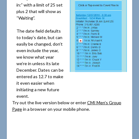
in:” with a limit of 25 set
plus 2 that will show as
“Waiting”.
The date field defaults
to today’s date, but can
easily be changed, don’t
even include the year,
we know what year
we’re in unless its late
December. Dates can be
entered as 12.7 to make
it even easier when
initiating a new future
event.
Try out the live version below or enter
CMI Men’s Group
Page
in a browser on your mobile phone.