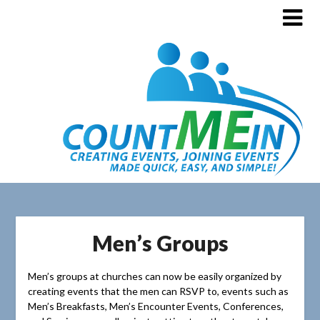
Men’s Groups
Men’s groups at churches can now be easily organized by
creating events that the men can RSVP to, events such as
Men’s Breakfasts, Men’s Encounter Events, Conferences,